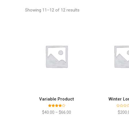
Showing 11–12 of 12 results
Variable Product
Winter Lo
SELECT OPTIONS
ADD TO
Rated
Rated
$
40.00
–
$
66.00
$
200.
4.00
out
0
of 5
out
of
5