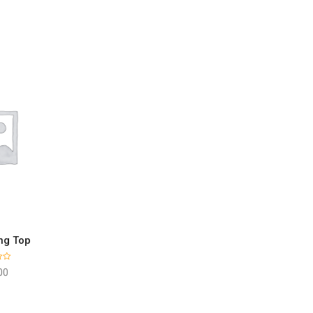
ng Top
 CART
00