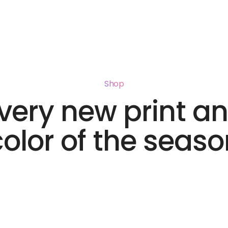
Shop
very new print a
color of the seaso