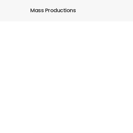
Mass Productions