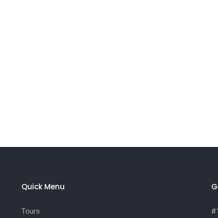
Quick Menu
G
Tours
#1