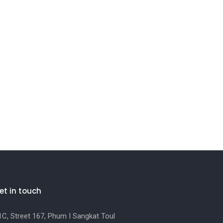
et in touch
C, Street 167, Phum I Sangkat Toul