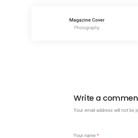
Magazine Cover
Photography
Write a commen
Your email address will not be p
Your name
*