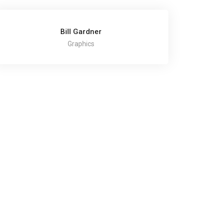
Bill Gardner
Graphics