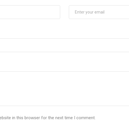
bsite in this browser for the next time I comment.