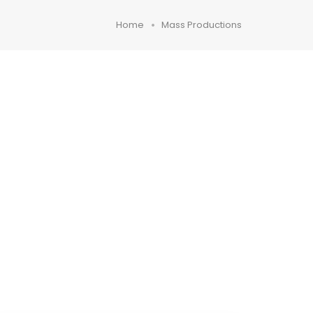
Home
Mass Productions