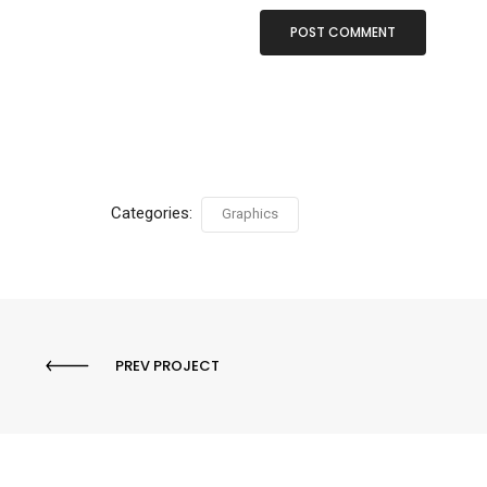
Categories:
Graphics
PREV PROJECT