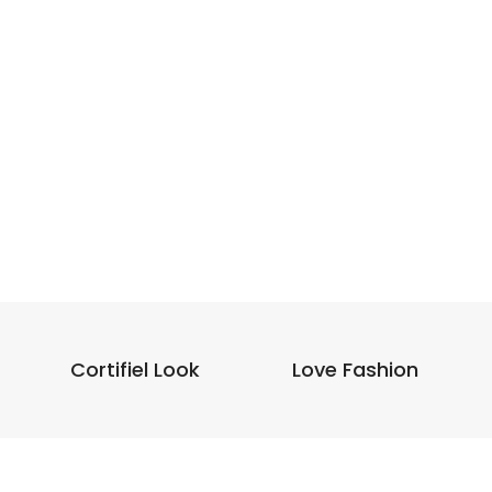
Cortifiel Look
Love Fashion