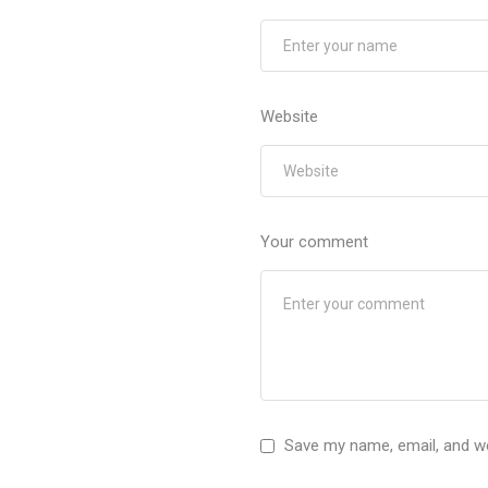
Website
Your comment
Save my name, email, and we