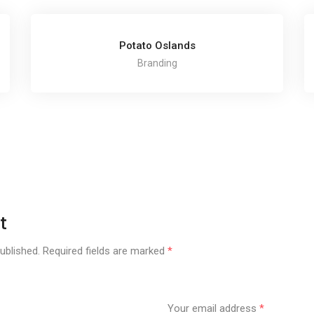
Potato Oslands
Branding
t
ublished.
Required fields are marked
*
Your email address
*