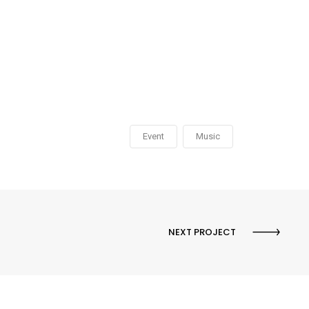
Event
Music
NEXT PROJECT