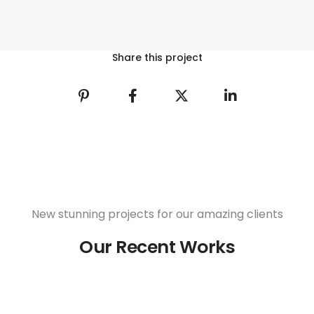
Share this project
New stunning projects for our amazing clients
Our Recent Works