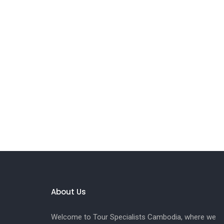
About Us
Welcome to Tour Specialists Cambodia, where we