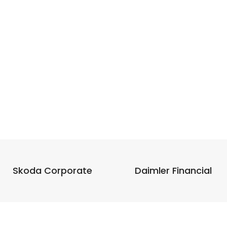
Skoda Corporate
Daimler Financial