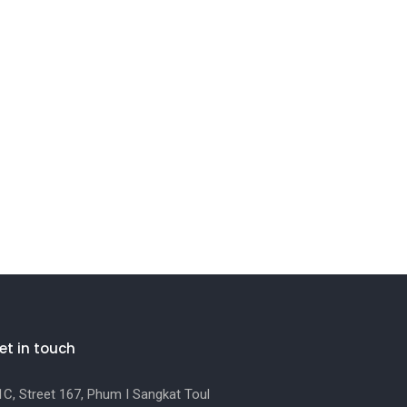
et in touch
C, Street 167, Phum I Sangkat Toul