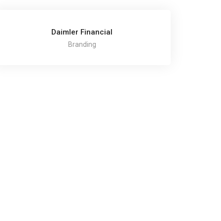
Daimler Financial
Branding