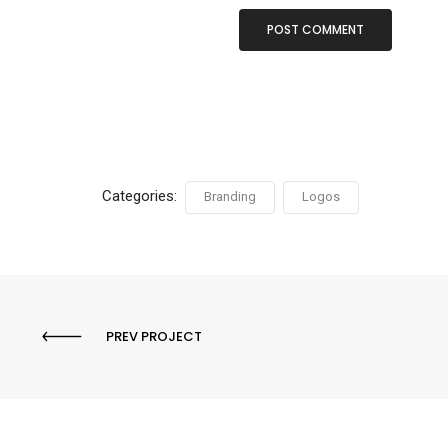
Categories:
Branding
Logos
PREV PROJECT