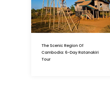
The Scenic Region Of
Cambodia: 6-Day Ratanakiri
Tour