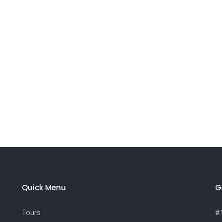
Quick Menu
G
Tours
#1