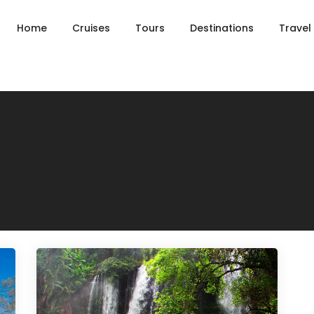
Home
Cruises
Tours
Destinations
Travel