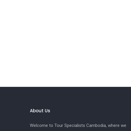
About Us
Welcome to Tour Specialists Cambodia, where we