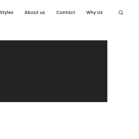
 Styles
About us
Contact
Why Us