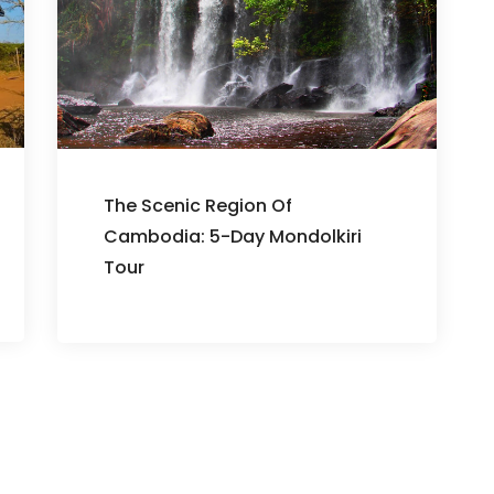
The Scenic Region Of
Cambodia: 5-Day Mondolkiri
Tour