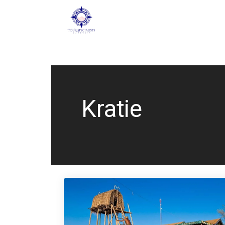
Kratie