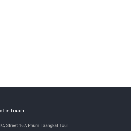
et in touch
C, Street 167, Phum I Sangkat Toul