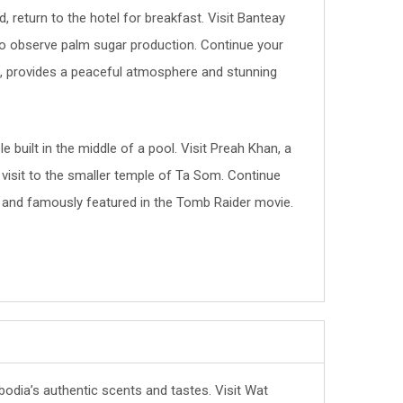
 return to the hotel for breakfast. Visit Banteay
ge to observe palm sugar production. Continue your
e, provides a peaceful atmosphere and stunning
e built in the middle of a pool. Visit Preah Khan, a
 a visit to the smaller temple of Ta Som. Continue
s and famously featured in the Tomb Raider movie.
bodia’s authentic scents and tastes. Visit Wat