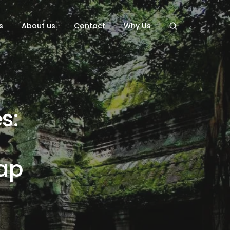
s
About us
Contact
Why Us
s:
ap