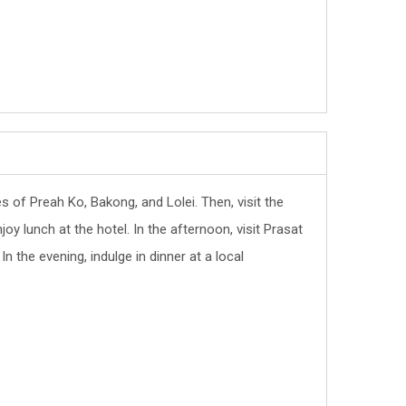
es of Preah Ko, Bakong, and Lolei. Then, visit the
 lunch at the hotel. In the afternoon, visit Prasat
 the evening, indulge in dinner at a local