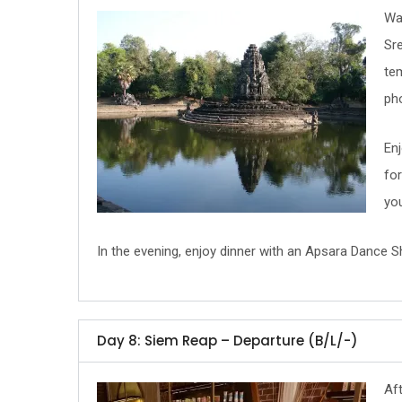
Wak
Sre
te
pho
Enj
for
yo
In the evening, enjoy dinner with an Apsara Dance Sh
Day 8: Siem Reap – Departure (B/L/-)
Aft