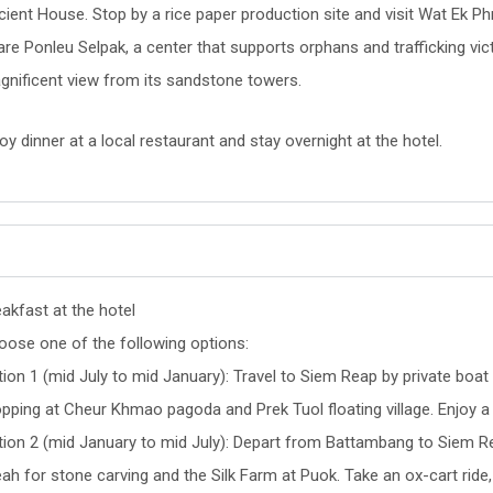
ient House. Stop by a rice paper production site and visit Wat Ek Phn
are Ponleu Selpak, a center that supports orphans and trafficking v
gnificent view from its sandstone towers.
oy dinner at a local restaurant and stay overnight at the hotel.
akfast at the hotel
oose one of the following options:
ion 1 (mid July to mid January): Travel to Siem Reap by private boat
pping at Cheur Khmao pagoda and Prek Tuol floating village. Enjoy a 
tion 2 (mid January to mid July): Depart from Battambang to Siem Re
ah for stone carving and the Silk Farm at Puok. Take an ox-cart ride, v