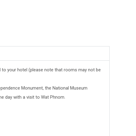
ed to your hotel (please note that rooms may not be
Independence Monument, the National Museum
he day with a visit to Wat Phnom.