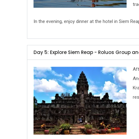
tr
In the evening, enjoy dinner at the hotel in Siem Rea
Day 5: Explore Siem Reap - Roluos Group 
Aft
Ang
Kra
res