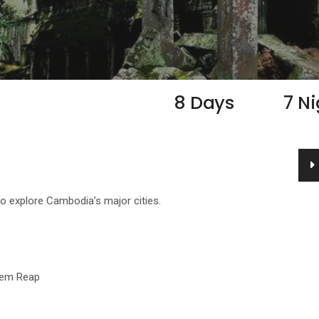
8 Days
7 N
o explore Cambodia’s major cities.
iem Reap