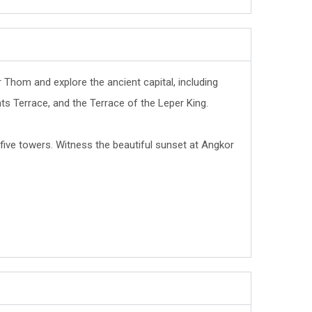
r Thom and explore the ancient capital, including
s Terrace, and the Terrace of the Leper King.
five towers. Witness the beautiful sunset at Angkor