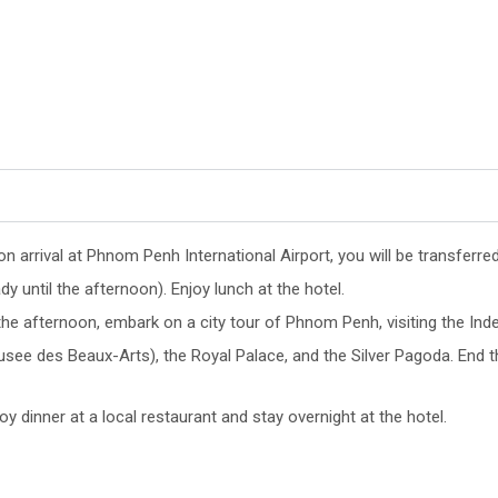
n arrival at Phnom Penh International Airport, you will be transferr
dy until the afternoon). Enjoy lunch at the hotel.
 the afternoon, embark on a city tour of Phnom Penh, visiting the 
see des Beaux-Arts), the Royal Palace, and the Silver Pagoda. End t
oy dinner at a local restaurant and stay overnight at the hotel.