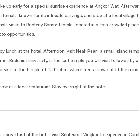
e up early for a special sunrise experience at Angkor Wat. Afterward,
i temple, known for its intricate carvings, and stop at a local villa
mple visits to Banteay Samre temple, located in a less crowded plac
to opportunities.
oy lunch at the hotel. Afternoon, visit Neak Pean, a small island templ
mer Buddhist university, is the last temple you will visit followed by
ur visit to the temple of Ta Prohm, where trees grow out of the ruin
ow at a local restaurant. Stay overnight at the hotel.
er breakfast at the hotel, visit Senteurs D’Angkor to experience Cam