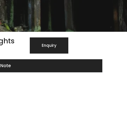
ights
Enquiry
Note