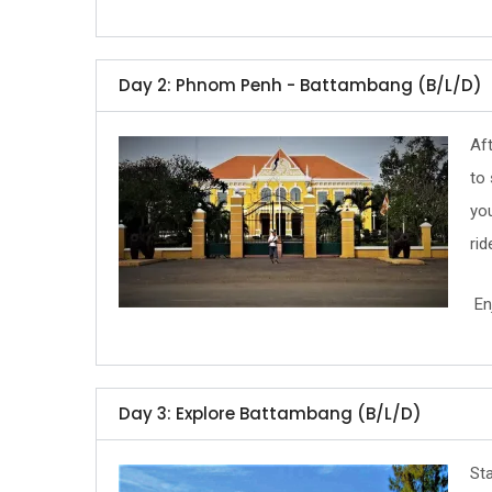
Day 2: Phnom Penh - Battambang (B/L/D)
Af
to 
you
rid
Enj
Day 3: Explore Battambang (B/L/D)
Sta