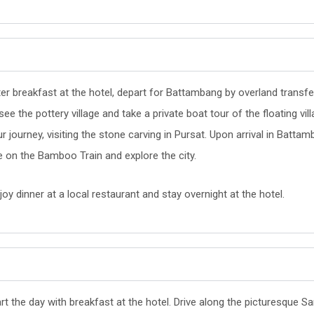
ter breakfast at the hotel, depart for Battambang by overland trans
see the pottery village and take a private boat tour of the floating vi
r journey, visiting the stone carving in Pursat. Upon arrival in Battam
e on the Bamboo Train and explore the city.
oy dinner at a local restaurant and stay overnight at the hotel.
rt the day with breakfast at the hotel. Drive along the picturesque 