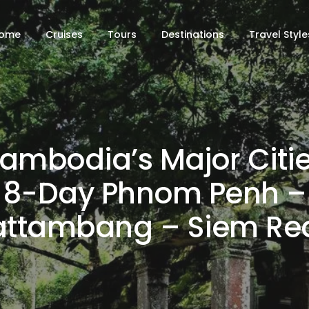
ome
Cruises
Tours
Destinations
Travel Style
ambodia’s Major Citie
8-Day Phnom Penh –
attambang – Siem Re