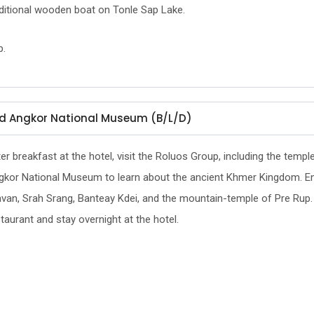
aditional wooden boat on Tonle Sap Lake.
p.
and Angkor National Museum (B/L/D)
er breakfast at the hotel, visit the Roluos Group, including the templ
kor National Museum to learn about the ancient Khmer Kingdom. Enjoy
van, Srah Srang, Banteay Kdei, and the mountain-temple of Pre Rup. In
taurant and stay overnight at the hotel.