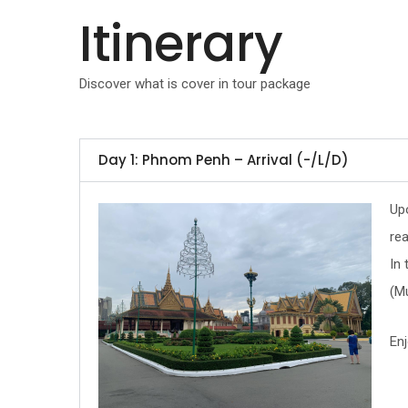
Itinerary
Discover what is cover in tour package
Day 1: Phnom Penh – Arrival (-/L/D)
Upo
rea
In
(Mu
Enj