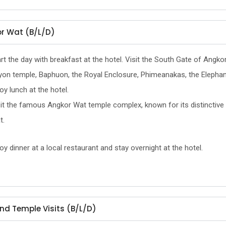
r Wat (B/L/D)
rt the day with breakfast at the hotel. Visit the South Gate of Angko
yon temple, Baphuon, the Royal Enclosure, Phimeanakas, the Elephant
oy lunch at the hotel.
it the famous Angkor Wat temple complex, known for its distinctive 
t.
oy dinner at a local restaurant and stay overnight at the hotel.
nd Temple Visits (B/L/D)