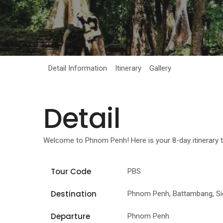
Detail Information
Itinerary
Gallery
Detail
Welcome to Phnom Penh! Here is your 8-day itinerary t
Tour Code
PBS
Destination
Phnom Penh, Battambang, S
Departure
Phnom Penh