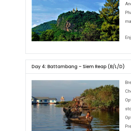
Anc
Ph
ma
Enj
Day 4: Battambang – Siem Reap (B/L/D)
Bre
Ch
Opt
sto
Op
Pre