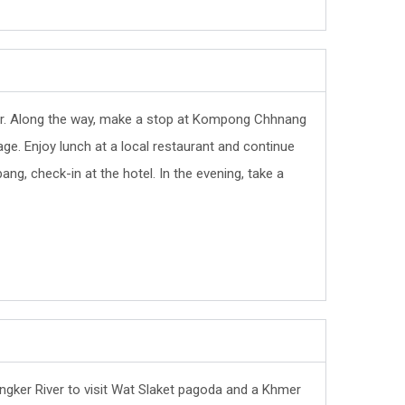
fer. Along the way, make a stop at Kompong Chhnang
llage. Enjoy lunch at a local restaurant and continue
bang, check-in at the hotel. In the evening, take a
Sangker River to visit Wat Slaket pagoda and a Khmer