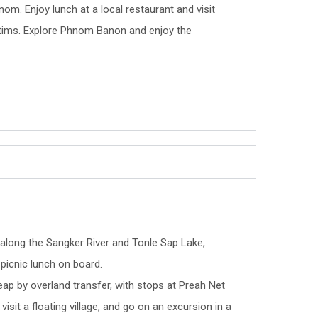
om. Enjoy lunch at a local restaurant and visit
ictims. Explore Phnom Banon and enjoy the
 along the Sangker River and Tonle Sap Lake,
picnic lunch on board.
ap by overland transfer, with stops at Preah Net
isit a floating village, and go on an excursion in a