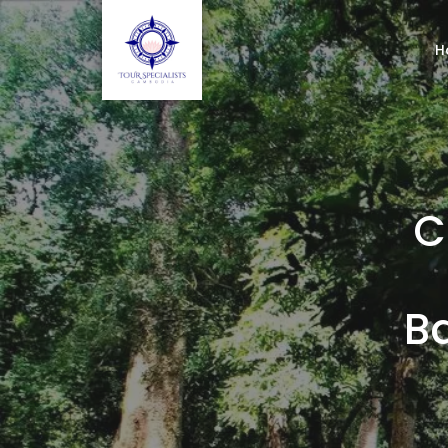
H
C
B