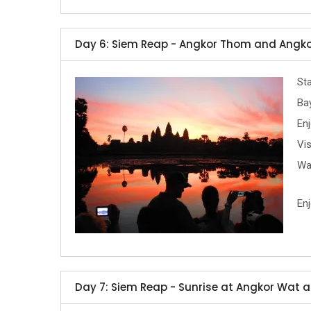
Day 6: Siem Reap - Angkor Thom and Angko
Sta
Ba
Enj
Vis
Wa
Enj
Day 7: Siem Reap - Sunrise at Angkor Wat a