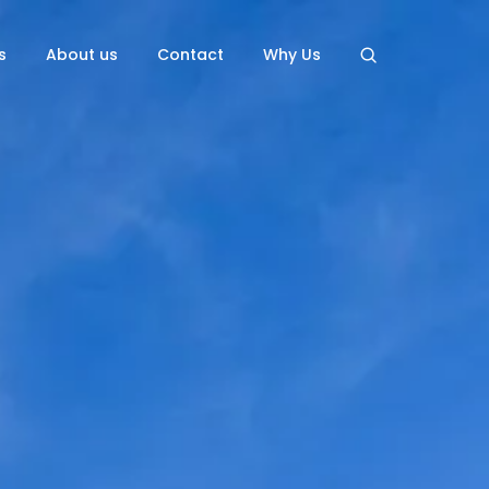
s
About us
Contact
Why Us