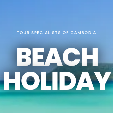
TOUR SPECIALISTS OF CAMBODIA
BEACH
HOLIDAY