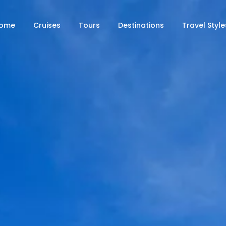
ome
Cruises
Tours
Destinations
Travel Style